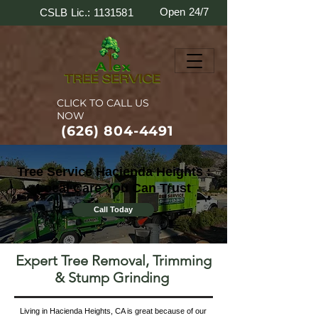
Open 24/7
CSLB Lic.: 1131581
CLICK TO CALL US
NOW
(626) 804-4491
Tree Service Hacienda Heights :
Local Care You Can Trust
Call Today
Expert Tree Removal, Trimming
& Stump Grinding
Living in Hacienda Heights, CA is great because of our