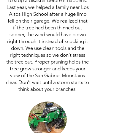
to stop a disaster before it happens.
Last year, we helped a family near Los
Altos High School after a huge limb
fell on their garage. We realized that
if the tree had been thinned out
sooner, the wind would have blown
right through it instead of knocking it
down. We use clean tools and the
right techniques so we don't stress
the tree out. Proper pruning helps the
tree grow stronger and keeps your
view of the San Gabriel Mountains
clear. Don't wait until a storm starts to
think about your branches.