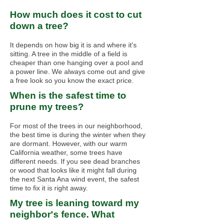
How much does it cost to cut
down a tree?
It depends on how big it is and where it's
sitting. A tree in the middle of a field is
cheaper than one hanging over a pool and
a power line. We always come out and give
a free look so you know the exact price.
When is the safest time to
prune my trees?
For most of the trees in our neighborhood,
the best time is during the winter when they
are dormant. However, with our warm
California weather, some trees have
different needs. If you see dead branches
or wood that looks like it might fall during
the next Santa Ana wind event, the safest
time to fix it is right away.
My tree is leaning toward my
neighbor's fence. What