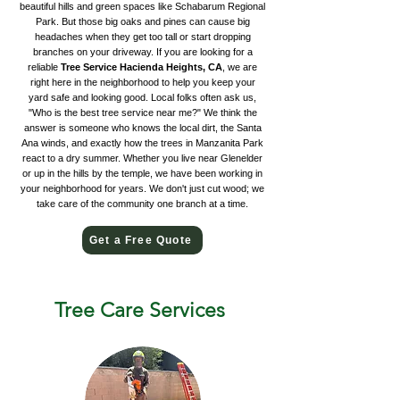
beautiful hills and green spaces like Schabarum Regional
Park. But those big oaks and pines can cause big
headaches when they get too tall or start dropping
branches on your driveway. If you are looking for a
reliable
Tree Service Hacienda Heights, CA
, we are
right here in the neighborhood to help you keep your
yard safe and looking good. Local folks often ask us,
"Who is the best tree service near me?" We think the
answer is someone who knows the local dirt, the Santa
Ana winds, and exactly how the trees in Manzanita Park
react to a dry summer. Whether you live near Glenelder
or up in the hills by the temple, we have been working in
your neighborhood for years. We don't just cut wood; we
take care of the community one branch at a time.
Get a Free Quote
Tree Care Services