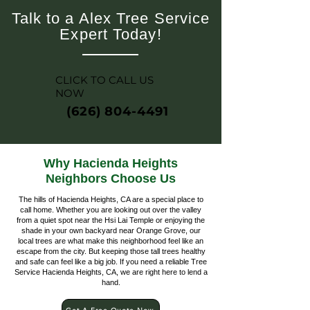
Talk to a Alex Tree Service
Expert Today!
CLICK TO CALL US
NOW
(626) 804-4491
Why Hacienda Heights
Neighbors Choose Us
The hills of Hacienda Heights, CA are a special place to
call home. Whether you are looking out over the valley
from a quiet spot near the Hsi Lai Temple or enjoying the
shade in your own backyard near Orange Grove, our
local trees are what make this neighborhood feel like an
escape from the city. But keeping those tall trees healthy
and safe can feel like a big job. If you need a reliable Tree
Service Hacienda Heights, CA, we are right here to lend a
hand.