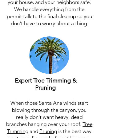
your house, and your neighbors safe.
We handle everything from the
permit talk to the final cleanup so you
don't have to worry about a thing.
Expert Tree Trimming &
Pruning
When those Santa Ana winds start
blowing through the canyon, you
really don't want heavy, dead
branches hanging over your roof.
Tree
Trimming
and
Pruning
is the best way