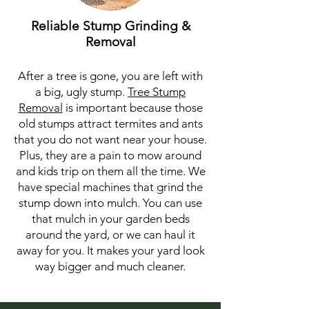
Reliable Stump Grinding &
Removal
After a tree is gone, you are left with
a big, ugly stump.
Tree Stump
Removal
is important because those
old stumps attract termites and ants
that you do not want near your house.
Plus, they are a pain to mow around
and kids trip on them all the time. We
have special machines that grind the
stump down into mulch. You can use
that mulch in your garden beds
around the yard, or we can haul it
away for you. It makes your yard look
way bigger and much cleaner.