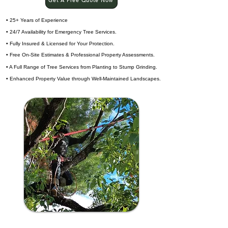
Get A Free Quote Now
• 25+ Years of Experience
• 24/7 Availability for Emergency Tree Services.
• Fully Insured & Licensed for Your Protection.
• Free On-Site Estimates & Professional Property Assessments.
• A Full Range of Tree Services from Planting to Stump Grinding.
• Enhanced Property Value through Well-Maintained Landscapes.