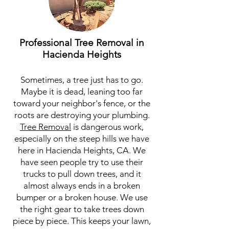
Professional Tree Removal in
Hacienda Heights
Sometimes, a tree just has to go.
Maybe it is dead, leaning too far
toward your neighbor's fence, or the
roots are destroying your plumbing.
Tree Removal
is dangerous work,
especially on the steep hills we have
here in Hacienda Heights, CA. We
have seen people try to use their
trucks to pull down trees, and it
almost always ends in a broken
bumper or a broken house. We use
the right gear to take trees down
piece by piece. This keeps your lawn,