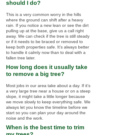
should I do?
This is a very common worry in the hills
where the ground can shift after a heavy
rain. If you notice a new lean or see the dirt
pulling up at the base, give us a call right
away. We can check if the tree is still steady
or if it needs to be braced or removed to
keep both properties safe. It’s always better
to handle it calmly now than to deal with a
fallen tree later.
How long does it usually take
to remove a big tree?
Most jobs in our area take about a day. If it’s
a very large tree near a house or on a steep
slope, it might take a little longer because
we move slowly to keep everything safe. We
always let you know the timeline before we
start so you can plan your day around the
noise and the work.
When is the best time to trim
my trees?