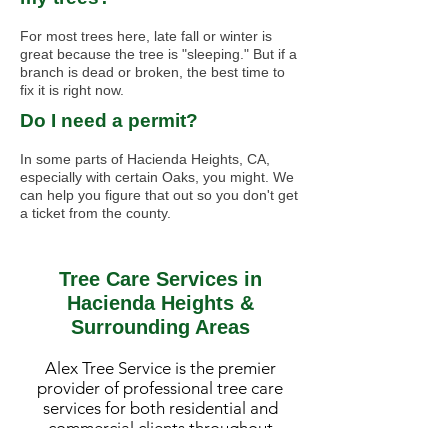
For most trees here, late fall or winter is
great because the tree is "sleeping." But if a
branch is dead or broken, the best time to
fix it is right now.
Do I need a permit?
In some parts of Hacienda Heights, CA,
especially with certain Oaks, you might. We
can help you figure that out so you don't get
a ticket from the county.
Tree Care Services in
Hacienda Heights &
Surrounding Areas
Alex Tree Service is the premier
provider of professional tree care
services for both residential and
commercial clients throughout