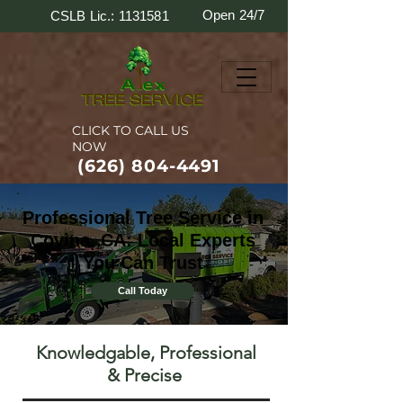
Open 24/7
CSLB Lic.: 1131581
CLICK TO CALL US
NOW
(626) 804-4491
Professional Tree Service in
Covina, CA: Local Experts
You Can Trust
Call Today
Knowledgable, Professional
& Precise