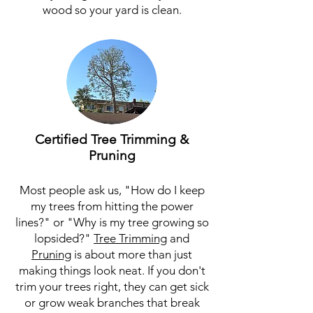
wood so your yard is clean.
Certified Tree Trimming &
Pruning
Most people ask us, "How do I keep
my trees from hitting the power
lines?" or "Why is my tree growing so
lopsided?"
Tree Trimming
and
Pruning
is about more than just
making things look neat. If you don't
trim your trees right, they can get sick
or grow weak branches that break