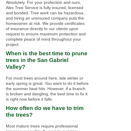
Absolutely. For your protection and ours,
Alex Tree Service is fully insured, licensed
and bonded. Tree work can be hazardous,
and hiring an uninsured company puts the
homeowner at risk. We provide certificates
of insurance directly to our clients upon
request to ensure maximum protection and
complete peace of mind throughout your
project.
When is the best time to prune
trees in the San Gabriel
Valley?
For most trees around here, late winter or
early spring is great. You want to do it before
the summer heat hits. However, if a branch
is broken and dangling, the best time to fix it
is right now before it falls.
How often do we have to trim
the trees?
Most mature trees require professional