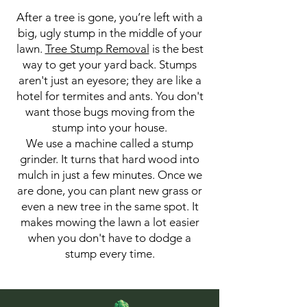
After a tree is gone, you’re left with a
big, ugly stump in the middle of your
lawn.
Tree Stump Removal
is the best
way to get your yard back. Stumps
aren't just an eyesore; they are like a
hotel for termites and ants. You don't
want those bugs moving from the
stump into your house.
We use a machine called a stump
grinder. It turns that hard wood into
mulch in just a few minutes. Once we
are done, you can plant new grass or
even a new tree in the same spot. It
makes mowing the lawn a lot easier
when you don't have to dodge a
stump every time.