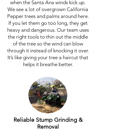
when the Santa Ana winds kick up.
We see a lot of overgrown California
Pepper trees and palms around here.
If you let them go too long, they get
heavy and dangerous. Our team uses
the right tools to thin out the middle
of the tree so the wind can blow
through it instead of knocking it over.
It’s like giving your tree a haircut that
helps it breathe better.
Reliable Stump Grinding &
Removal