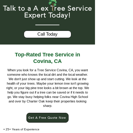
Talk to a A ex Tree Service
Expert Today!
Call Today
Top-Rated Tree Service in
Covina, CA
When you look for a Tree Service Covina, CA, you want
someone who knows the local dirt and the local weather.
We don't just show up and start cutting. We look at the
health of your trees. Maybe your lemon tree isn't growing
right, or your big pine tree looks a bit brown at the top. We
help you figure out if a tree can be saved or if it needs to
go. We stay busy helping folks near Covina High School
and over by Charter Oak keep their properties looking
sharp.
Get A Free Quote Now
• 25+ Years of Experience