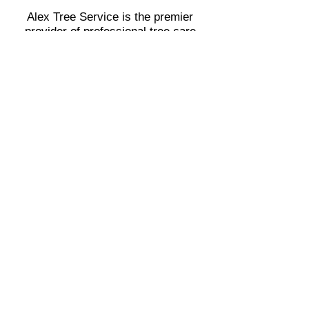
Alex Tree Service is the premier
provider of professional tree care
services for both residential and
commercial clients throughout Covina,
CA, and the surrounding Areas.
•
Azusa
•
Glendora
•
San Dimas
•
West Covina