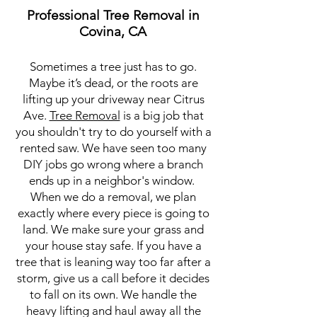
Professional Tree Removal in
Covina, CA
Sometimes a tree just has to go.
Maybe it’s dead, or the roots are
lifting up your driveway near Citrus
Ave.
Tree Removal
is a big job that
you shouldn't try to do yourself with a
rented saw. We have seen too many
DIY jobs go wrong where a branch
ends up in a neighbor's window.
When we do a removal, we plan
exactly where every piece is going to
land. We make sure your grass and
your house stay safe. If you have a
tree that is leaning way too far after a
storm, give us a call before it decides
to fall on its own. We handle the
heavy lifting and haul away all the