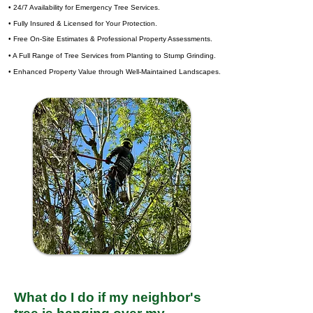
• 24/7 Availability for Emergency Tree Services.
• Fully Insured & Licensed for Your Protection.
• Free On-Site Estimates & Professional Property Assessments.
• A Full Range of Tree Services from Planting to Stump Grinding.
• Enhanced Property Value through Well-Maintained Landscapes.
What do I do if my neighbor's