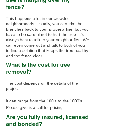
tree is hanging over my
fence?
This happens a lot in our crowded
neighborhoods. Usually, you can trim the
branches back to your property line, but you
have to be careful not to hurt the tree. It’s
always best to talk to your neighbor first. We
can even come out and talk to both of you
to find a solution that keeps the tree healthy
and the fence clear.
What Is the cost for tree
removal?
The cost depends on the details of the
project.
It can range from the 100's to the 1000's.
Please give is a call for pricing.
Are you fully insured, licensed
and bonded?