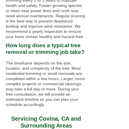
trimming every 2 to 3 years to maintain
health and safety. Faster-growing species
or trees near power lines and roofs may
need annual maintenance. Regular pruning
is the best way to prevent deadwood
buildup and improve wind resistance. We
recommend a yearly inspection to ensure
your trees remain healthy and hazard-free.
How long does a typical tree
removal or trimming job take?
The timeframe depends on the size,
location, and complexity of the tree. Most
residential trimming or small removals are
completed within a few hours. Larger, more
complex projects or commercial clearings
may take a full day or more. During your
free consultation, we will provide an
estimated timeline so you can plan your
schedule accordingly.
Servicing Covina, CA and
Surrounding Areas