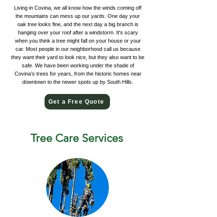
Living in Covina, we all know how the winds coming off
the mountains can mess up our yards. One day your
oak tree looks fine, and the next day a big branch is
hanging over your roof after a windstorm. It's scary
when you think a tree might fall on your house or your
car. Most people in our neighborhood call us because
they want their yard to look nice, but they also want to be
safe. We have been working under the shade of
Covina’s trees for years, from the historic homes near
downtown to the newer spots up by South Hills.
Get a Free Quote
Tree Care Services