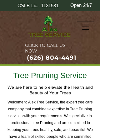
Open 24/7
CSLB Lic.: 1131581
CLICK TO CALL US
NOW
(626) 804-4491
Tree Pruning Service
We are here to help elevate the Health and
Beauty of Your Trees
Welcome to Alex Tree Service, the expert tree care
company that combines expertise in Tree Pruning
services with your requirements. We specialize in
professional tree Pruning and are committed to
keeping your trees healthy, safe, and beautiful. We
have a team of skilled people who are committed