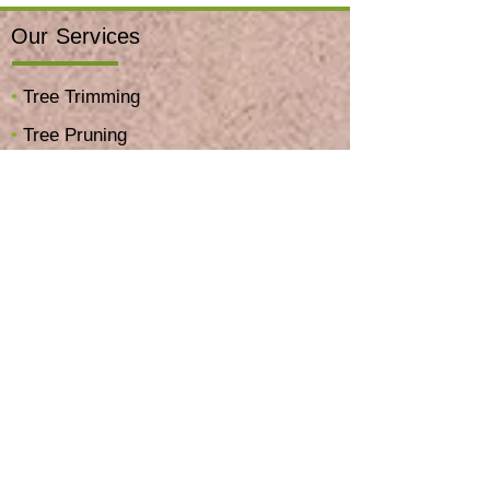
Our Services
•
Tree Trimming
•
Tree Pruning
•
Tree Removal
•
Stump Grinding & Removal
•
Hillside & Brush Clearing
•
Palm Skinning & Trimming
•
Tree Planting Service
•
Emergency Tree Service
•
View All Services →
Company