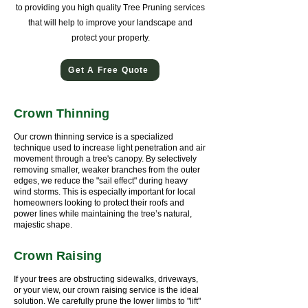
to providing you high quality Tree Pruning services
that will help to improve your landscape and
protect your property.
Get A Free Quote
Crown Thinning
Our crown thinning service is a specialized
technique used to increase light penetration and air
movement through a tree's canopy. By selectively
removing smaller, weaker branches from the outer
edges, we reduce the "sail effect" during heavy
wind storms. This is especially important for local
homeowners looking to protect their roofs and
power lines while maintaining the tree’s natural,
majestic shape.
Crown Raising
If your trees are obstructing sidewalks, driveways,
or your view, our crown raising service is the ideal
solution. We carefully prune the lower limbs to "lift"