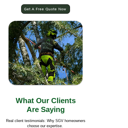
Get A Free Quote Now
What Our Clients
Are Saying
Real client testimonials: Why SGV homeowners
choose our expertise.