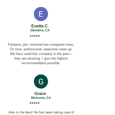
Evette C.
Glendora, CA
⭐⭐⭐⭐⭐
Fantastic job—trimmed two overgrown trees.
On time, professional, awesome clean up.
We have used this company in the past—
they are amazing. I give the highest
recommendation possible.
Grace
Monrovia, CA
⭐⭐⭐⭐⭐
Alex is the best! He has been taking care of