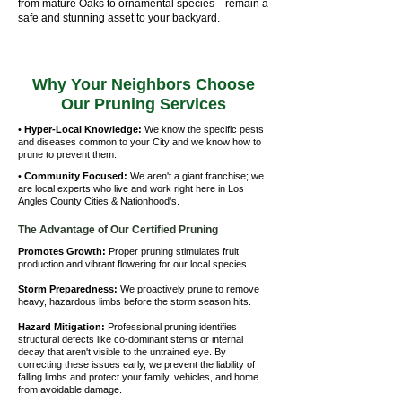
from mature Oaks to ornamental species—remain a
safe and stunning asset to your backyard.
Why Your Neighbors Choose
Our Pruning Services
•
Hyper-Local Knowledge:
We know the specific pests
and diseases common to your City and we know how to
prune to prevent them.
•
Community Focused:
We aren't a giant franchise; we
are local experts who live and work right here in Los
Angles County Cities & Nationhood's.
The Advantage of Our Certified Pruning
Promotes Growth:
Proper pruning stimulates fruit
production and vibrant flowering for our local species.
Storm Preparedness:
We proactively prune to remove
heavy, hazardous limbs before the storm season hits.
Hazard Mitigation:
Professional pruning identifies
structural defects like co-dominant stems or internal
decay that aren't visible to the untrained eye. By
correcting these issues early, we prevent the liability of
falling limbs and protect your family, vehicles, and home
from avoidable damage.