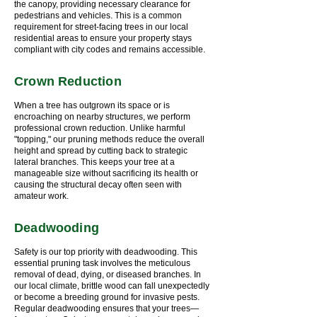
the canopy, providing necessary clearance for
pedestrians and vehicles. This is a common
requirement for street-facing trees in our local
residential areas to ensure your property stays
compliant with city codes and remains accessible.
Crown Reduction
When a tree has outgrown its space or is
encroaching on nearby structures, we perform
professional crown reduction. Unlike harmful
"topping," our pruning methods reduce the overall
height and spread by cutting back to strategic
lateral branches. This keeps your tree at a
manageable size without sacrificing its health or
causing the structural decay often seen with
amateur work.
Deadwooding
Safety is our top priority with deadwooding. This
essential pruning task involves the meticulous
removal of dead, dying, or diseased branches. In
our local climate, brittle wood can fall unexpectedly
or become a breeding ground for invasive pests.
Regular deadwooding ensures that your trees—