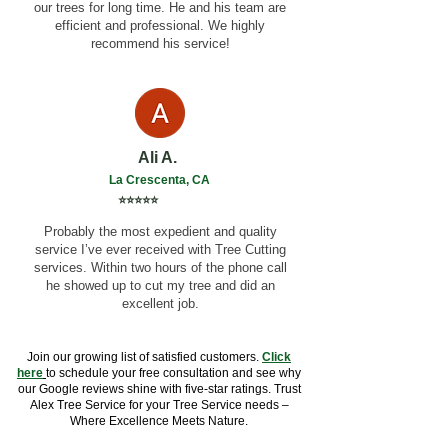
our trees for long time. He and his team are
efficient and professional. We highly
recommend his service!
Ali A.
La Crescenta, CA
⭐⭐⭐⭐⭐
Probably the most expedient and quality
service I’ve ever received with Tree Cutting
services. Within two hours of the phone call
he showed up to cut my tree and did an
excellent job.
Join our growing list of satisfied customers.
Click
here
to schedule your free consultation and see why
our Google reviews shine with five-star ratings. Trust
Alex Tree Service for your Tree Service needs –
Where Excellence Meets Nature.