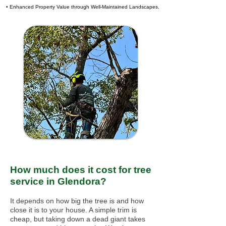
• Enhanced Property Value through Well-Maintained Landscapes.
How much does it cost for tree
service in Glendora?
It depends on how big the tree is and how
close it is to your house. A simple trim is
cheap, but taking down a dead giant takes