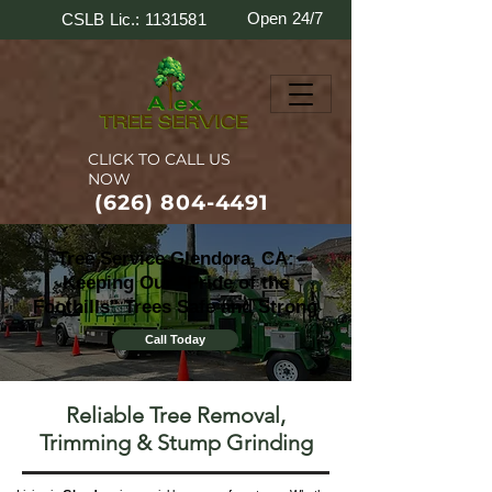
Open 24/7
CSLB Lic.: 1131581
CLICK TO CALL US
NOW
(626) 804-4491
Tree Service Glendora, CA:
Keeping Our "Pride of the
Foothills" Trees Safe and Strong
Call Today
Reliable Tree Removal,
Trimming & Stump Grinding