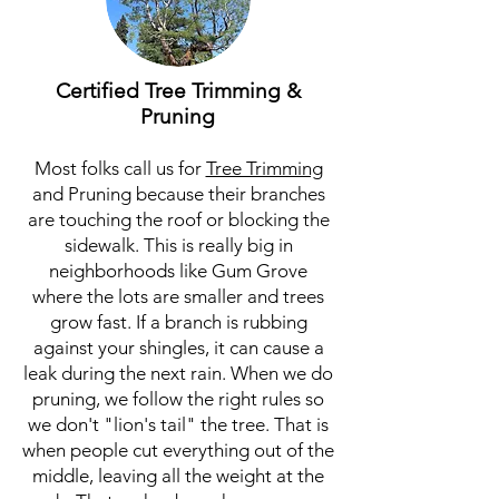
Certified Tree Trimming &
Pruning
Most folks call us for
Tree Trimming
and Pruning because their branches
are touching the roof or blocking the
sidewalk. This is really big in
neighborhoods like Gum Grove
where the lots are smaller and trees
grow fast. If a branch is rubbing
against your shingles, it can cause a
leak during the next rain. When we do
pruning, we follow the right rules so
we don't "lion's tail" the tree. That is
when people cut everything out of the
middle, leaving all the weight at the