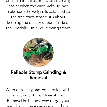
ends. That makes branches snap way
easier when the wind kicks up. We
make sure the weight is balanced so
the tree stays strong. It's about
keeping the beauty of our "Pride of
the Foothills" title while being smart.
Reliable Stump Grinding &
Removal
After a tree is gone, you are left with
a big, ugly stump.
Tree Stump
Removal
is the best way to get your
yard back. Some people try to burn