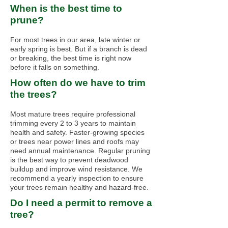
When is the best time to
prune?
For most trees in our area, late winter or
early spring is best. But if a branch is dead
or breaking, the best time is right now
before it falls on something.
How often do we have to trim
the trees?
Most mature trees require professional
trimming every 2 to 3 years to maintain
health and safety. Faster-growing species
or trees near power lines and roofs may
need annual maintenance. Regular pruning
is the best way to prevent deadwood
buildup and improve wind resistance. We
recommend a yearly inspection to ensure
your trees remain healthy and hazard-free.
Do I need a permit to remove a
tree?