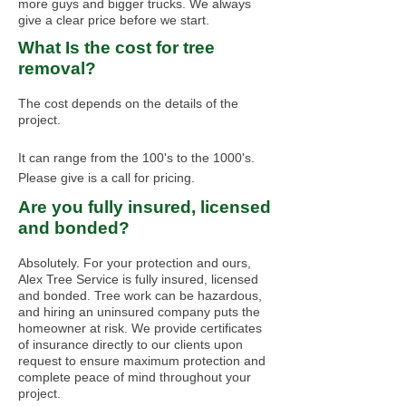
more guys and bigger trucks. We always
give a clear price before we start.
What Is the cost for tree
removal?
The cost depends on the details of the
project.
It can range from the 100's to the 1000's.
Please give is a call for pricing.
Are you fully insured, licensed
and bonded?
Absolutely. For your protection and ours,
Alex Tree Service is fully insured, licensed
and bonded. Tree work can be hazardous,
and hiring an uninsured company puts the
homeowner at risk. We provide certificates
of insurance directly to our clients upon
request to ensure maximum protection and
complete peace of mind throughout your
project.