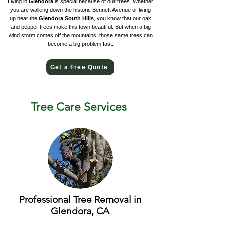
Living in
Glendora
is special because of our trees. Whether
you are walking down the historic Bennett Avenue or living
up near the
Glendora South Hills
, you know that our oak
and pepper trees make this town beautiful. But when a big
wind storm comes off the mountains, those same trees can
become a big problem fast.
Get a Free Quote
Tree Care Services
Professional Tree Removal in
Glendora, CA