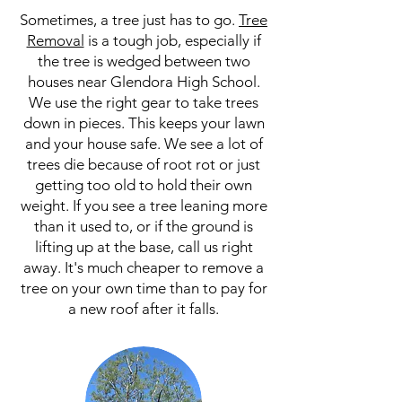
Sometimes, a tree just has to go.
Tree
Removal
is a tough job, especially if
the tree is wedged between two
houses near Glendora High School.
We use the right gear to take trees
down in pieces. This keeps your lawn
and your house safe. We see a lot of
trees die because of root rot or just
getting too old to hold their own
weight. If you see a tree leaning more
than it used to, or if the ground is
lifting up at the base, call us right
away. It's much cheaper to remove a
tree on your own time than to pay for
a new roof after it falls.