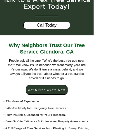
Expert Today!
Call Today
Why Neighbors Trust Our Tree
Service Glendora, CA
People ask all the time, "Who's the best tree guy near
me?" We know it's us because we treat every yard like
it's our own. We don't leave a mess behind, and we
always tell you the truth about whether a tree can be
saved or if it needs to go.
Get A Free Quote Now
• 25+ Years of Experience
• 24/7 Availability for Emergency Tree Services.
• Fully Insured & Licensed for Your Protection.
• Free On-Site Estimates & Professional Property Assessments.
• A Full Range of Tree Services from Planting to Stump Grinding.