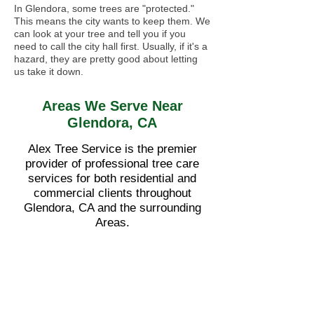
In Glendora, some trees are "protected."
This means the city wants to keep them. We
can look at your tree and tell you if you
need to call the city hall first. Usually, if it's a
hazard, they are pretty good about letting
us take it down.
Areas We Serve Near
Glendora, CA
Alex Tree Service is the premier
provider of professional tree care
services for both residential and
commercial clients throughout
Glendora, CA and the surrounding
Areas.
•
Azusa
•
Covina
•
San Dimas