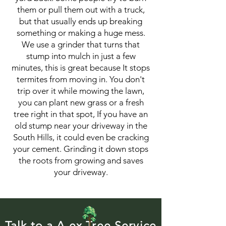
them or pull them out with a truck,
but that usually ends up breaking
something or making a huge mess.
We use a grinder that turns that
stump into mulch in just a few
minutes, this is great because It stops
termites from moving in. You don't
trip over it while mowing the lawn,
you can plant new grass or a fresh
tree right in that spot, If you have an
old stump near your driveway in the
South Hills, it could even be cracking
your cement. Grinding it down stops
the roots from growing and saves
your driveway.
Talk to a A ex Tree Service