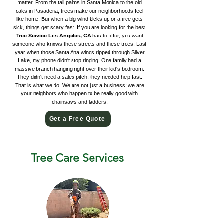
matter. From the tall palms in Santa Monica to the old
oaks in Pasadena, trees make our neighborhoods feel
like home. But when a big wind kicks up or a tree gets
sick, things get scary fast. If you are looking for the best
Tree Service Los Angeles, CA
has to offer, you want
someone who knows these streets and these trees. Last
year when those Santa Ana winds ripped through Silver
Lake, my phone didn't stop ringing. One family had a
massive branch hanging right over their kid's bedroom.
They didn't need a sales pitch; they needed help fast.
That is what we do. We are not just a business; we are
your neighbors who happen to be really good with
chainsaws and ladders.
Get a Free Quote
Tree Care Services