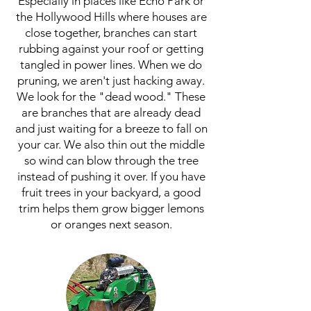
Especially in places like Echo Park or
the Hollywood Hills where houses are
close together, branches can start
rubbing against your roof or getting
tangled in power lines. When we do
pruning, we aren't just hacking away.
We look for the "dead wood." These
are branches that are already dead
and just waiting for a breeze to fall on
your car. We also thin out the middle
so wind can blow through the tree
instead of pushing it over. If you have
fruit trees in your backyard, a good
trim helps them grow bigger lemons
or oranges next season.