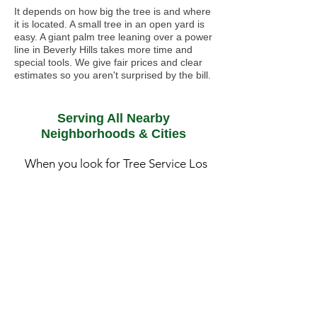
It depends on how big the tree is and where
it is located. A small tree in an open yard is
easy. A giant palm tree leaning over a power
line in Beverly Hills takes more time and
special tools. We give fair prices and clear
estimates so you aren't surprised by the bill.
Serving All Nearby
Neighborhoods & Cities
When you look for Tree Service Los
Angeles, CA, you need a team that
actually knows your street. LA is huge,
and a tree in the windy canyons of
Chatsworth needs different care than
a palm tree near the humid air in
Santa Monica. We spend our days
driving the 405 and the 101 to make
sure our neighbors have safe yards.
•
Pasadena