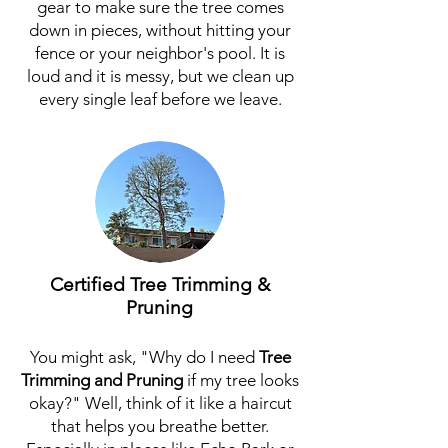
gear to make sure the tree comes
down in pieces, without hitting your
fence or your neighbor's pool. It is
loud and it is messy, but we clean up
every single leaf before we leave.
Certified Tree Trimming &
Pruning
You might ask, "Why do I need
Tree
Trimming
and
Pruning
if my tree looks
okay?" Well, think of it like a haircut
that helps you breathe better.