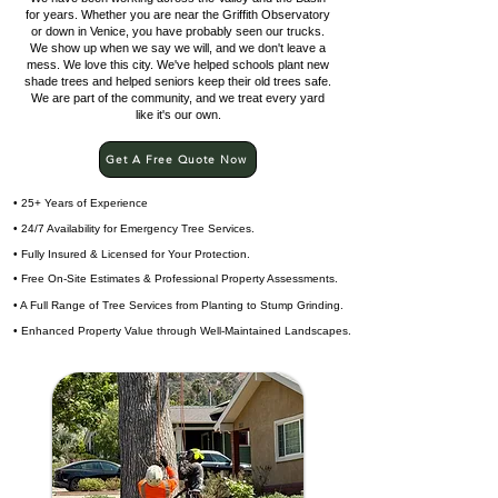
for years. Whether you are near the Griffith Observatory
or down in Venice, you have probably seen our trucks.
We show up when we say we will, and we don't leave a
mess. We love this city. We've helped schools plant new
shade trees and helped seniors keep their old trees safe.
We are part of the community, and we treat every yard
like it's our own.
Get A Free Quote Now
• 25+ Years of Experience
• 24/7 Availability for Emergency Tree Services.
• Fully Insured & Licensed for Your Protection.
• Free On-Site Estimates & Professional Property Assessments.
• A Full Range of Tree Services from Planting to Stump Grinding.
• Enhanced Property Value through Well-Maintained Landscapes.