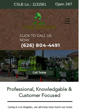
Open 24/7
CSLB Lic.: 1131581
CLICK TO CALL US
NOW
(626) 804-4491
Top Rated Tree Service
Los Angeles, CA:
Call Today
Professional, Knowledgable &
Customer Focused
Living in Los Angeles, we all know how much our trees