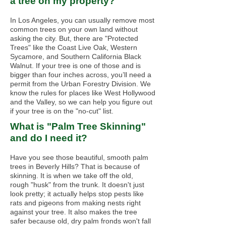
a tree on my property?
In Los Angeles, you can usually remove most
common trees on your own land without
asking the city. But, there are "Protected
Trees" like the Coast Live Oak, Western
Sycamore, and Southern California Black
Walnut. If your tree is one of those and is
bigger than four inches across, you’ll need a
permit from the Urban Forestry Division. We
know the rules for places like West Hollywood
and the Valley, so we can help you figure out
if your tree is on the "no-cut" list.
What is "Palm Tree Skinning"
and do I need it?
Have you see those beautiful, smooth palm
trees in Beverly Hills? That is because of
skinning. It is when we take off the old,
rough "husk" from the trunk. It doesn't just
look pretty; it actually helps stop pests like
rats and pigeons from making nests right
against your tree. It also makes the tree
safer because old, dry palm fronds won't fall