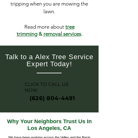
tripping when you are mowing the
lawn.
Read more about
tree
trimming
&
removal services
.
Talk to a Alex Tree Service
Expert Today!
CLICK TO CALL US
NOW
(626) 804-4491
Why Your Neighbors Trust Us In
Los Angeles, CA
We have been working across the Valley and the Basin