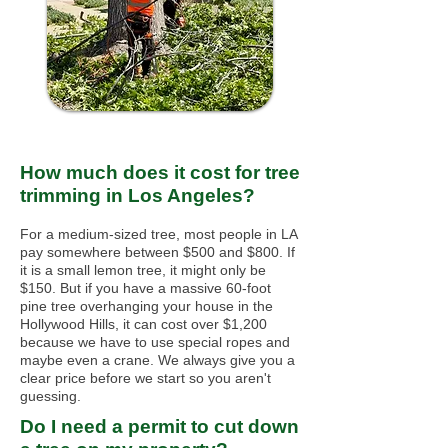
How much does it cost for tree
trimming in Los Angeles?
For a medium-sized tree, most people in LA
pay somewhere between $500 and $800. If
it is a small lemon tree, it might only be
$150. But if you have a massive 60-foot
pine tree overhanging your house in the
Hollywood Hills, it can cost over $1,200
because we have to use special ropes and
maybe even a crane. We always give you a
clear price before we start so you aren't
guessing.
Do I need a permit to cut down