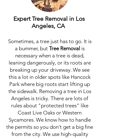
Expert Tree Removal in Los
Angeles, CA
Sometimes, a tree just has to go. It is
a bummer, but
Tree Removal
is
necessary when a tree is dead,
leaning dangerously, or its roots are
breaking up your driveway. We see
this a lot in older spots like Hancock
Park where big roots start lifting up
the sidewalk. Removing a tree in Los
Angeles is tricky. There are lots of
rules about "protected trees" like
Coast Live Oaks or Western
Sycamores. We know how to handle
the permits so you don't get a big fine
from the city. We use high-quality