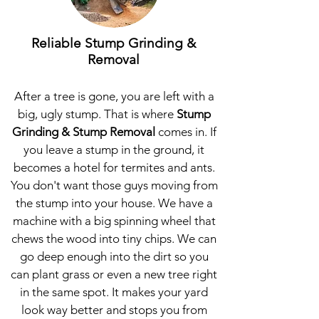
Reliable Stump Grinding &
Removal
After a tree is gone, you are left with a
big, ugly stump. That is where
Stump
Grinding & Stump Removal
comes in. If
you leave a stump in the ground, it
becomes a hotel for termites and ants.
You don't want those guys moving from
the stump into your house. We have a
machine with a big spinning wheel that
chews the wood into tiny chips. We can
go deep enough into the dirt so you
can plant grass or even a new tree right
in the same spot. It makes your yard
look way better and stops you from