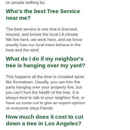
on people walking by.
Who's the best Tree Service
near me?
The best service is one that is licensed,
insured, and knows the local LA climate.
We live here, we work here, and we know
exactly how our local trees behave in the
heat and the wind.
What do I do if my neighbor's
tree is hanging over my yard?
This happens all the time in crowded spots
like Koreatown. Usually, you can trim the
parts hanging over your property line, but
you can't hurt the health of the tree. It is
always best to talk to your neighbor first, or
have us come out to give an expert opinion
so everyone stays friends.
How much does it cost to cut
down a tree in Los Angeles?